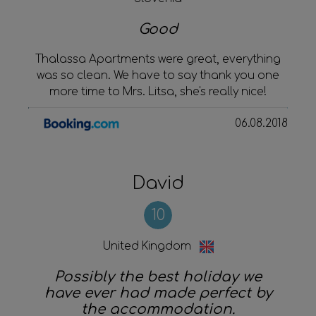
Good
Thalassa Apartments were great, everything
was so clean. We have to say thank you one
more time to Mrs. Litsa, she's really nice!
06.08.2018
David
10
United Kingdom
Possibly the best holiday we
have ever had made perfect by
the accommodation.