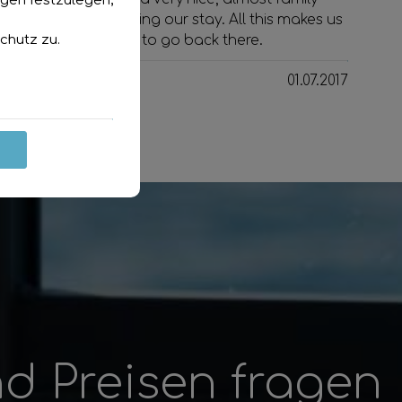
ngen festzulegen,
atmosphere during our stay. All this makes us
chutz
zu.
want to go back there.
01.07.2017
d Preisen fragen