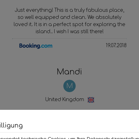
Just everything! This is a truly fabulous place,
so well equipped and clean. We absolutely
loved it. It is in a perfect spot for exploring the
island.. I wish I was still there!
19.07.2018
Mandi
M
United Kingdom
Lovely clean, modern studio in
a fabulous location right on
lligung
the sea front!