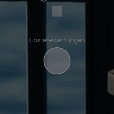
Gästebewertungen