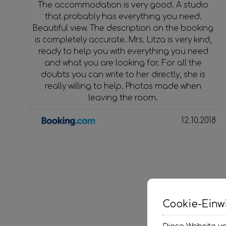
The accommodation is very good. A studio
that probably has everything you need.
Beautiful view. The description on the booking
is completely accurate. Mrs. Litza is very kind,
ready to help you with everything you need
and what you are looking for. For all the
doubts you can write to her directly, she is
really willing to help. Photos made when
leaving the room.
12.10.2018
Cookie-Einwi