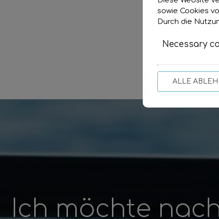
Diese Website ve
sowie Cookies vo
Durch die Nutzun
Necessary co
ALLE ABLE
Ich möchte nach