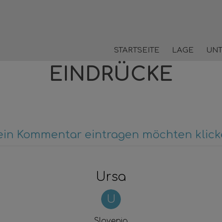
STARTSEITE
LAGE
UN
EINDRÜCKE
ein Kommentar eintragen möchten klicke
Ursa
U
Slovenia