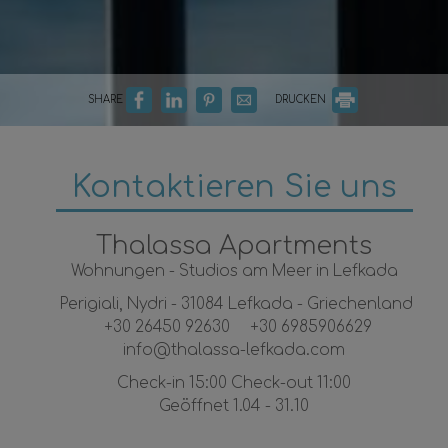
SHARE
DRUCKEN
Kontaktieren Sie uns
Thalassa Apartments
Wohnungen - Studios am Meer in Lefkada
Perigiali, Nydri - 31084 Lefkada - Griechenland
+30 26450 92630
+30 6985906629
info@thalassa-lefkada.com
Check-in 15:00 Check-out 11:00
Geöffnet 1.04 - 31.10