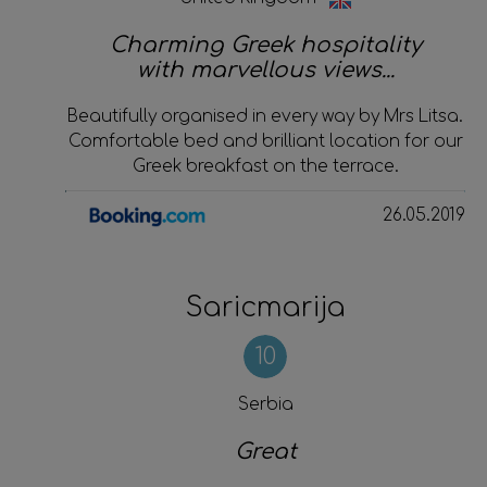
Charming Greek hospitality
with marvellous views...
Beautifully organised in every way by Mrs Litsa.
Comfortable bed and brilliant location for our
Greek breakfast on the terrace.
26.05.2019
Saricmarija
10
Serbia
Great