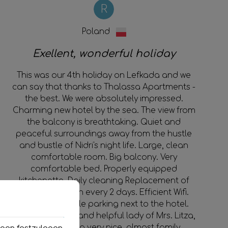
R
Poland
Exellent, wonderful holiday
This was our 4th holiday on Lefkada and we
can say that thanks to Thalassa Apartments -
the best. We were absolutely impressed.
Charming new hotel by the sea. The view from
the balcony is breathtaking. Quiet and
peaceful surroundings away from the hustle
and bustle of Nidri's night life. Large, clean
comfortable room. Big balcony. Very
comfortable bed. Properly equipped
kitchenette. Daily cleaning Replacement of
towels and linen every 2 days. Efficient Wifi.
Easily accessible parking next to the hotel.
Extremely polite and helpful lady of Mrs. Litza,
who created a very nice, almost family