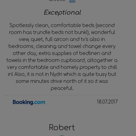
Exceptional
Spotlessly clean, comfortable beds (second
room has trundle beds not bunk!), wonderful
view, quiet, full aircon and tv's also in
bedrooms, cleaning and towel change every
other day, extra supplies of bedlinen and
towels in the bedroom cupboard, altogether a
very comfortable and homely property to chill
in! Also, it is not in Nydri which is quite busy but
some minutes drive north of it so it was
peaceful.
18.07.2017
Robert