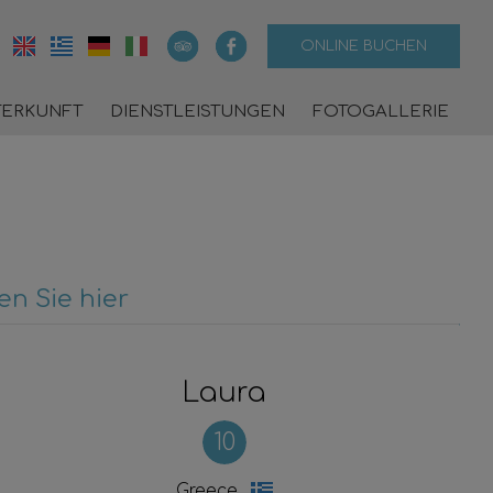
ONLINE BUCHEN
TERKUNFT
DIENSTLEISTUNGEN
FOTOGALLERIE
n Sie hier
Laura
10
Greece