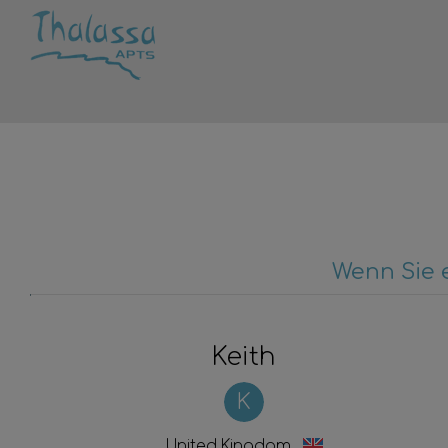
Wenn Sie 
Keith
K
United Kingdom